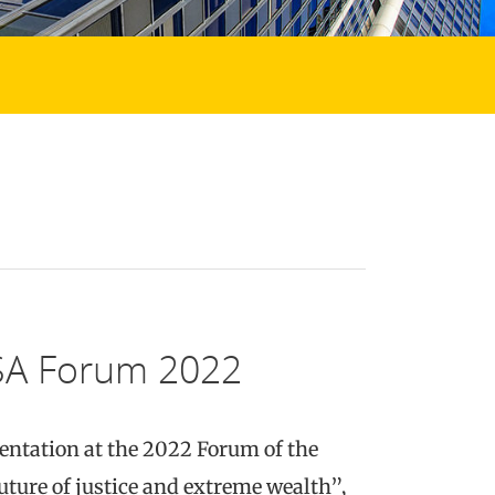
GSA Forum 2022
sentation at the 2022 Forum of the
uture of justice and extreme wealth”,