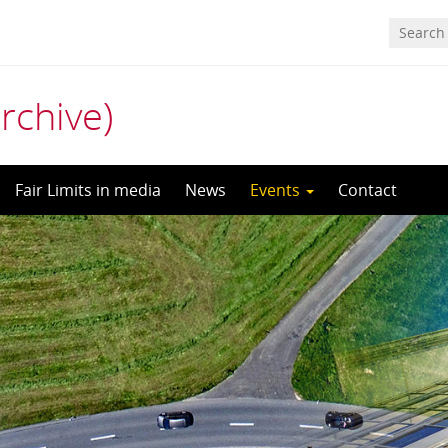
archive)
Fair Limits in media
News
Events
Contact