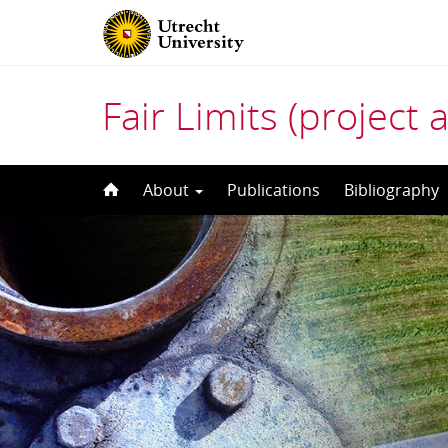
Fair Limits (project 
Skip
About
Publications
Bibliography
to
content