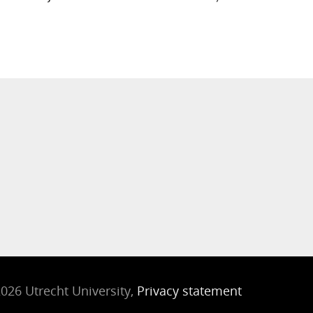
026 Utrecht University,
Privacy statement