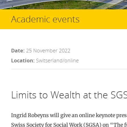
Academic events
Date:
25 November 2022
Location:
Switserland/online
Limits to Wealth at the S
Ingrid Robeyns will give an online keynote pre
Swiss Society for Social Work (SGSA) on “The f