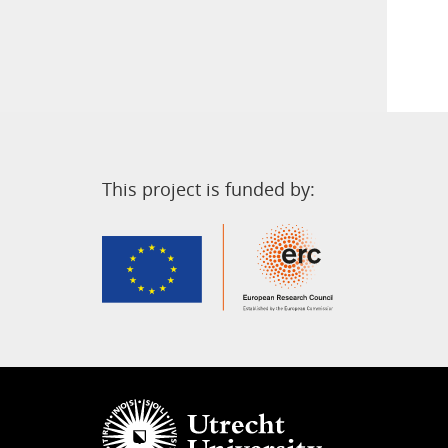
This project is funded by: