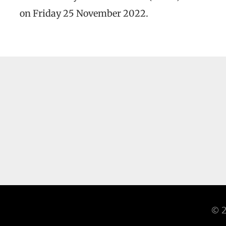
on Friday 25 November 2022.
© 2