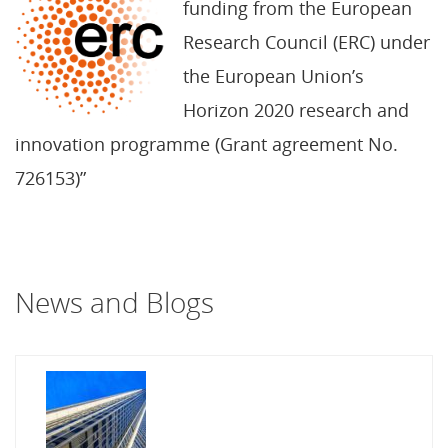
funding from the European
Research Council (ERC) under
the European Union’s
Horizon 2020 research and
innovation programme (Grant agreement No.
726153)”
News and Blogs