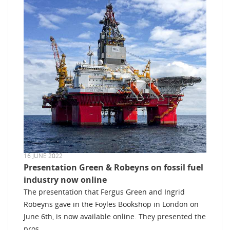
16 JUNE 2022
Presentation Green & Robeyns on fossil fuel
industry now online
The presentation that Fergus Green and Ingrid
Robeyns gave in the Foyles Bookshop in London on
June 6th, is now available online. They presented the
pros ...