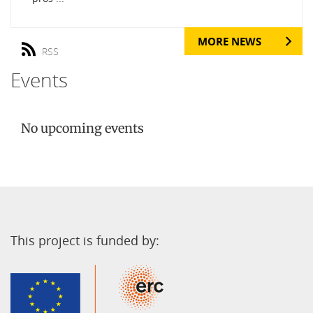
MORE NEWS
RSS
Events
No upcoming events
This project is funded by: