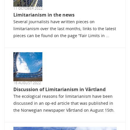
11 OCTOBER 2022
Limitarianism in the news
Several journalists have written pieces on
limitarianism over the last months; links to the latest
pieces can be found on the page “Fair Limits in ...
16 AUGUST 2022
Discussion of Limitarianism in Vårtland
The ecological reasons for limitarianism have been
discussed in an op-ed article that was published in
the Norwegian newspaper Vårtland on August 15th.