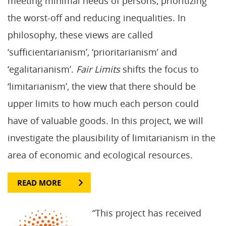
meeting minimal needs of persons, prioritizing
the worst-off and reducing inequalities. In
philosophy, these views are called
‘sufficientarianism’, ‘prioritarianism’ and
‘egalitarianism’.
Fair Limits
shifts the focus to
‘limitarianism’, the view that there should be
upper limits to how much each person could
have of valuable goods. In this project, we will
investigate the plausibility of limitarianism in the
area of economic and ecological resources.
READ MORE
“This project has received