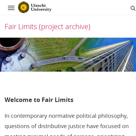
Navigation
Fair Limits (project archive)
Skip
to
content
Welcome to Fair Limits
In contemporary normative political philosophy,
questions of distributive justice have focused on