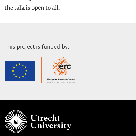
the talk is open to all.
This project is funded by: