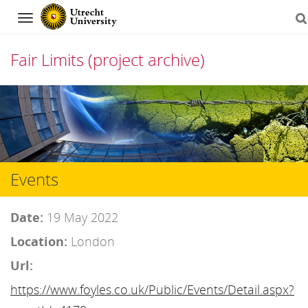
Navigation
Fair Limits (project archive)
Skip
to
content
Events
Date:
19 May 2022
Location:
London
Url:
https://www.foyles.co.uk/Public/Events/Detail.aspx?