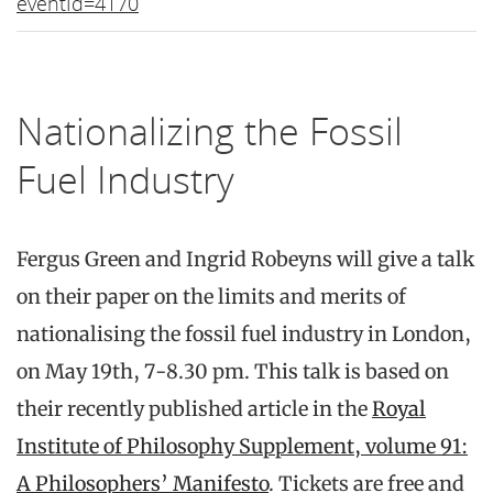
eventId=4170
Nationalizing the Fossil
Fuel Industry
Fergus Green and Ingrid Robeyns will give a talk
on their paper on the limits and merits of
nationalising the fossil fuel industry in London,
on May 19th, 7-8.30 pm. This talk is based on
their recently published article in the
Royal
Institute of Philosophy Supplement, volume 91:
A Philosophers’ Manifesto
. Tickets are free and