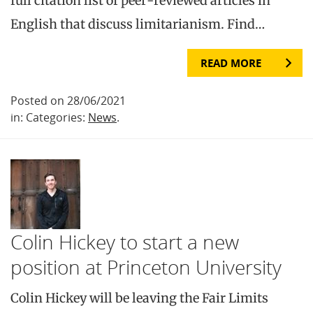
full citation list of peer-reviewed articles in
English that discuss limitarianism. Find…
READ MORE
Posted on 28/06/2021
in: Categories:
News
.
Colin Hickey to start a new
position at Princeton University
Colin Hickey will be leaving the Fair Limits