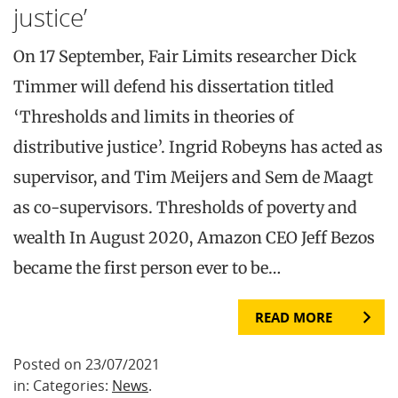
justice’
On 17 September, Fair Limits researcher Dick
Timmer will defend his dissertation titled
‘Thresholds and limits in theories of
distributive justice’. Ingrid Robeyns has acted as
supervisor, and Tim Meijers and Sem de Maagt
as co-supervisors. Thresholds of poverty and
wealth In August 2020, Amazon CEO Jeff Bezos
became the first person ever to be…
READ MORE
Posted on 23/07/2021
in: Categories:
News
.