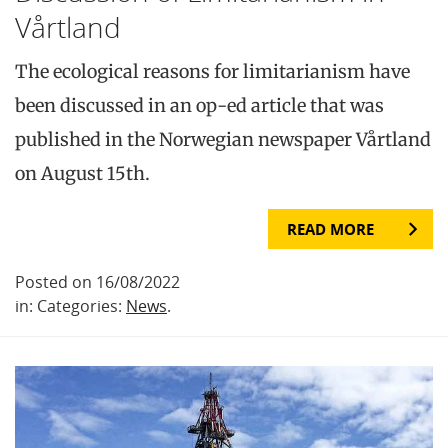
Vårtland
The ecological reasons for limitarianism have
been discussed in an op-ed article that was
published in the Norwegian newspaper Vårtland
on August 15th.
READ MORE
Posted on 16/08/2022
in: Categories:
News
.