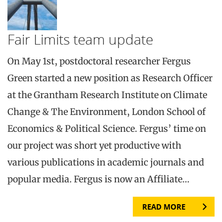
Fair Limits team update
On May 1st, postdoctoral researcher Fergus
Green started a new position as Research Officer
at the Grantham Research Institute on Climate
Change & The Environment, London School of
Economics & Political Science. Fergus’ time on
our project was short yet productive with
various publications in academic journals and
popular media. Fergus is now an Affiliate…
READ MORE