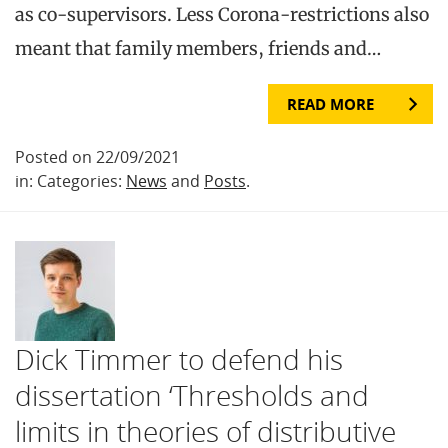
as co-supervisors. Less Corona-restrictions also
meant that family members, friends and…
READ MORE
Posted on 22/09/2021
in: Categories:
News
and
Posts
.
Dick Timmer to defend his
dissertation ‘Thresholds and
limits in theories of distributive