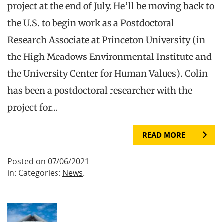
project at the end of July. He’ll be moving back to
the U.S. to begin work as a Postdoctoral
Research Associate at Princeton University (in
the High Meadows Environmental Institute and
the University Center for Human Values). Colin
has been a postdoctoral researcher with the
project for…
READ MORE
Posted on 07/06/2021
in: Categories:
News
.