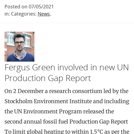
Posted on 07/05/2021
in: Categories:
News
.
Fergus Green involved in new UN
Production Gap Report
On 2 December a research consortium led by the
Stockholm Environment Institute and including
the UN Environment Program released the
second annual fossil fuel Production Gap Report
To limit global heating to within 1.5°C as per the