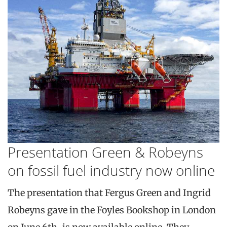
Presentation Green & Robeyns
on fossil fuel industry now online
The presentation that Fergus Green and Ingrid
Robeyns gave in the Foyles Bookshop in London