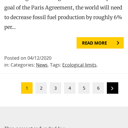
goal of the Paris Agreement, the world will need
to decrease fossil fuel production by roughly 6%
per…
READ MORE
Posted on 04/12/2020
in: Categories:
News
. Tags:
Ecological limits
.
1
2
3
4
5
6