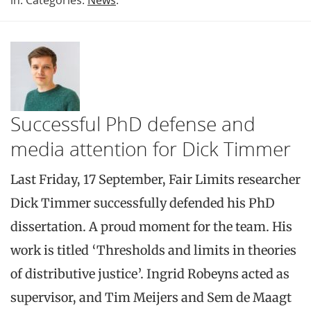
in: Categories:
News
.
Successful PhD defense and
media attention for Dick Timmer
Last Friday, 17 September, Fair Limits researcher
Dick Timmer successfully defended his PhD
dissertation. A proud moment for the team. His
work is titled ‘Thresholds and limits in theories
of distributive justice’. Ingrid Robeyns acted as
supervisor, and Tim Meijers and Sem de Maagt