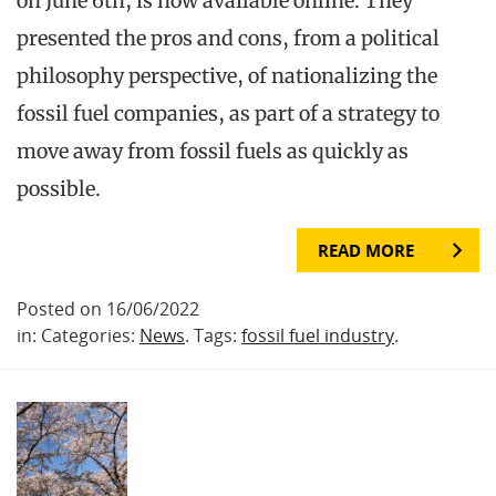
on June 6th, is now available online. They
presented the pros and cons, from a political
philosophy perspective, of nationalizing the
fossil fuel companies, as part of a strategy to
move away from fossil fuels as quickly as
possible.
READ MORE
Posted on 16/06/2022
in: Categories:
News
. Tags:
fossil fuel industry
.