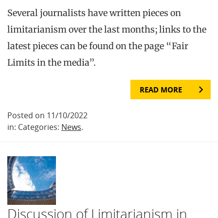
Several journalists have written pieces on
limitarianism over the last months; links to the
latest pieces can be found on the page “Fair
Limits in the media”.
READ MORE
Posted on 11/10/2022
in: Categories:
News
.
Discussion of Limitarianism in