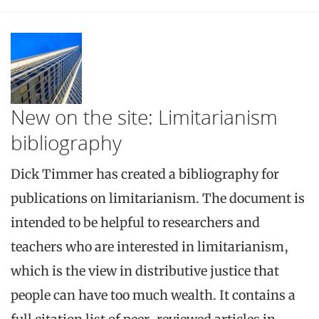
New on the site: Limitarianism
bibliography
Dick Timmer has created a bibliography for
publications on limitarianism. The document is
intended to be helpful to researchers and
teachers who are interested in limitarianism,
which is the view in distributive justice that
people can have too much wealth. It contains a