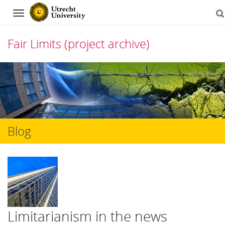
Navigation
Fair Limits (project archive)
Skip
to
content
Blog
Limitarianism in the news