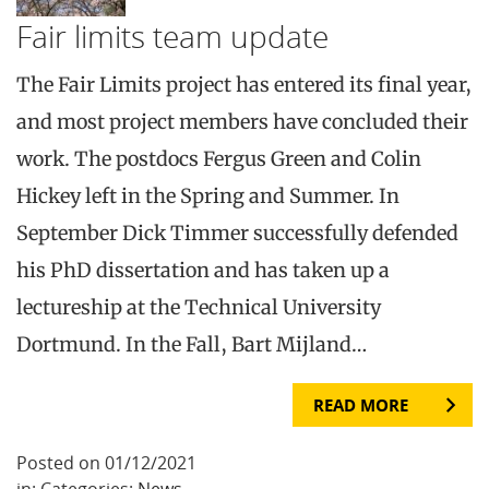
Fair limits team update
The Fair Limits project has entered its final year,
and most project members have concluded their
work. The postdocs Fergus Green and Colin
Hickey left in the Spring and Summer. In
September Dick Timmer successfully defended
his PhD dissertation and has taken up a
lectureship at the Technical University
Dortmund. In the Fall, Bart Mijland…
READ MORE
Posted on 01/12/2021