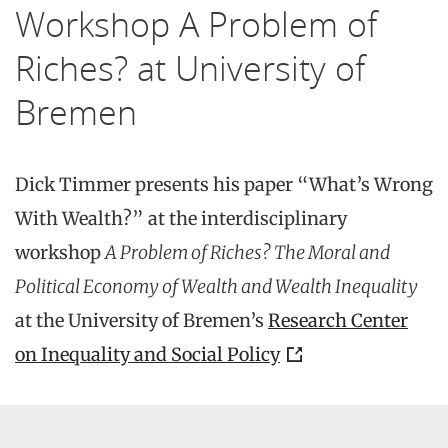
Workshop A Problem of
Riches? at University of
Bremen
Dick Timmer presents his paper “What’s Wrong
With Wealth?” at the interdisciplinary
workshop
A Problem of Riches? The Moral and
Political Economy of Wealth and Wealth Inequality
at the University of Bremen’s
Research Center
on Inequality and Social Policy