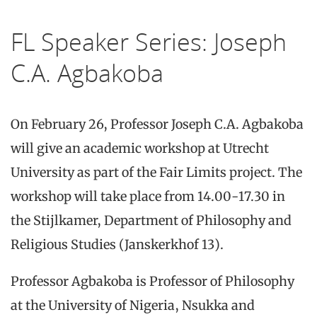
FL Speaker Series: Joseph
C.A. Agbakoba
On February 26, Professor Joseph C.A. Agbakoba
will give an academic workshop at Utrecht
University as part of the Fair Limits project. The
workshop will take place from 14.00-17.30 in
the Stijlkamer, Department of Philosophy and
Religious Studies (Janskerkhof 13).
Professor Agbakoba is Professor of Philosophy
at the University of Nigeria, Nsukka and