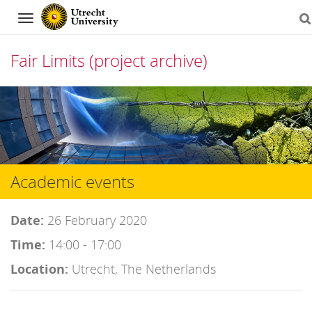
Navigation
Fair Limits (project archive)
Skip
to
content
Academic events
Date:
26 February 2020
Time:
14:00 - 17:00
Location:
Utrecht, The Netherlands