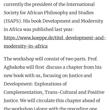
currently the president of the International
Society for African Philosophy and Studies
(ISAPS). His book Development and Modernity
in Africa was published last year:
https://www.koeppe.de/titel_development-and-
modernity-in-africa
The workshop will consist of two parts. Prof.
Agbakoba will first discuss a chapter from his
new book with us, focusing on Justice and
Development: Explorations of
Complementation, Trans-Cultural and Positive
Justice. We will circulate this chapter ahead of
the workshop (along with the preceding one