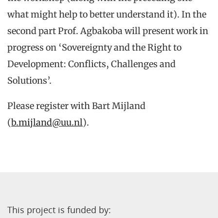
what might help to better understand it). In the
second part Prof. Agbakoba will present work in
progress on ‘Sovereignty and the Right to
Development: Conflicts, Challenges and
Solutions’.
Please register with Bart Mijland
(
b.mijland@uu.nl
).
This project is funded by: