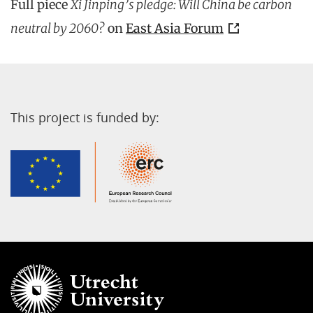
Full piece
Xi Jinping’s pledge: Will China be carbon
neutral by 2060?
on
East Asia Forum
This project is funded by: