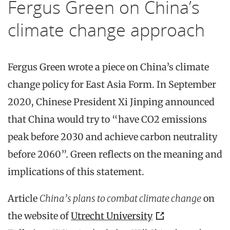
Fergus Green on China’s
climate change approach
Fergus Green wrote a piece on China’s climate
change policy for East Asia Form. In September
2020, Chinese President Xi Jinping announced
that China would try to “have CO2 emissions
peak before 2030 and achieve carbon neutrality
before 2060”. Green reflects on the meaning and
implications of this statement.
Article
China’s plans to combat climate change
on
the website of
Utrecht University