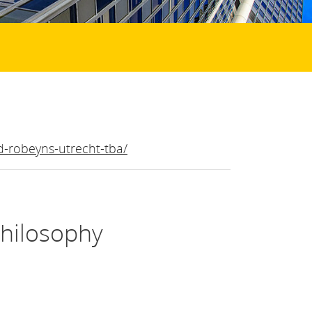
id-robeyns-utrecht-tba/
Philosophy