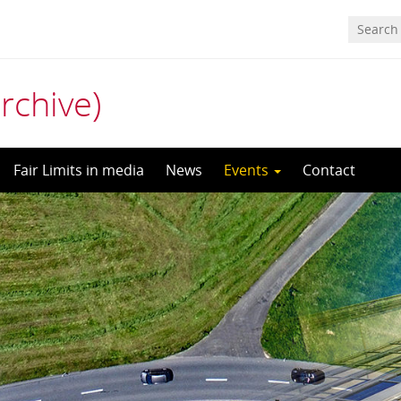
archive)
Fair Limits in media
News
Events
Contact