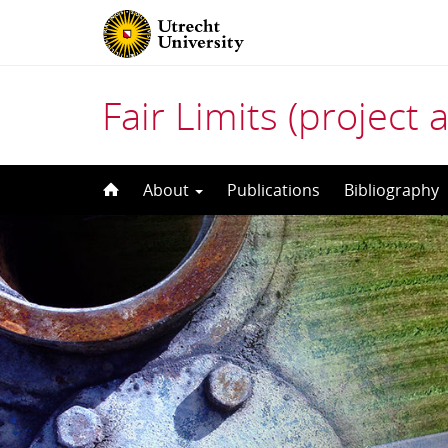
Fair Limits (project 
Skip
About
Publications
Bibliography
to
content