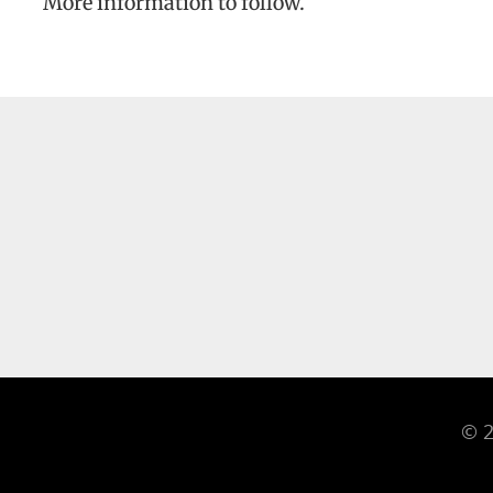
More information to follow.
© 2