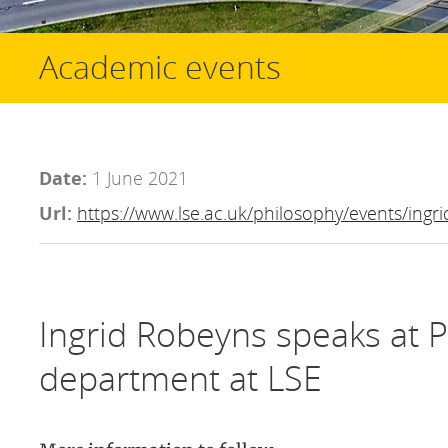
Academic events
Date:
1 June 2021
Url:
https://www.lse.ac.uk/philosophy/events/ingr
Ingrid Robeyns speaks at 
department at LSE