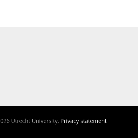
026 Utrecht University,
Privacy statement