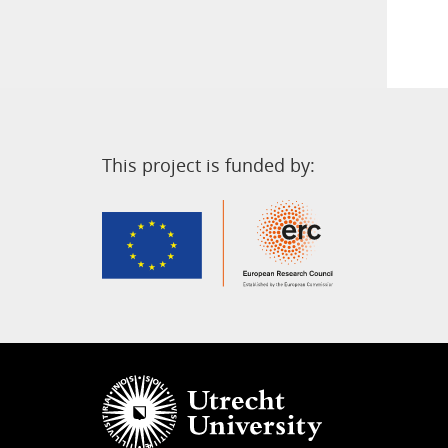
This project is funded by: