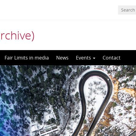
archive)
Fair Limits in media
News
Events
Contact