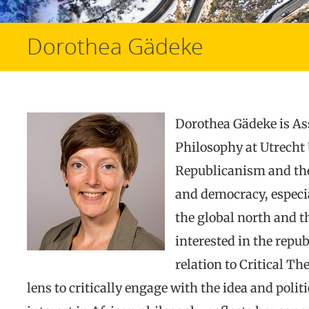
Dorothea Gädeke
Dorothea Gädeke is Ass
Philosophy at Utrecht 
Republicanism and theo
and democracy, especi
the global north and th
interested in the repu
relation to Critical Th
lens to critically engage with the idea and poli