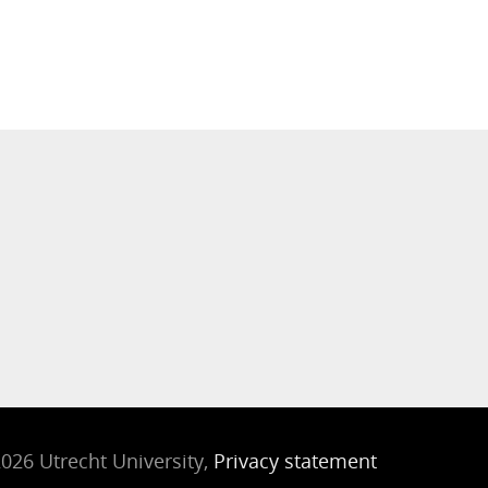
026 Utrecht University,
Privacy statement