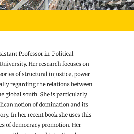
istant Professor in Political
University. Her research focuses on
ries of structural injustice, power
ally regarding the relations between
e global south. She is particularly
blican notion of domination and its
eory. In her recent book she uses this
tics of democracy promotion. Her