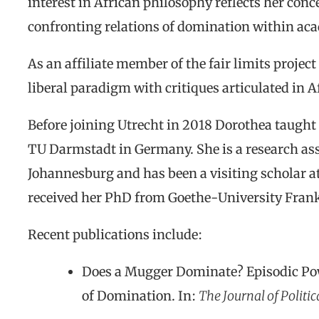
interest in African philosophy reflects her conc
confronting relations of domination within aca
As an affiliate member of the fair limits project
liberal paradigm with critiques articulated in A
Before joining Utrecht in 2018 Dorothea taught
TU Darmstadt in Germany. She is a research asso
Johannesburg and has been a visiting scholar a
received her PhD from Goethe-University Frank
Recent publications include:
Does a Mugger Dominate? Episodic Po
of Domination.
In:
The Journal of Politi