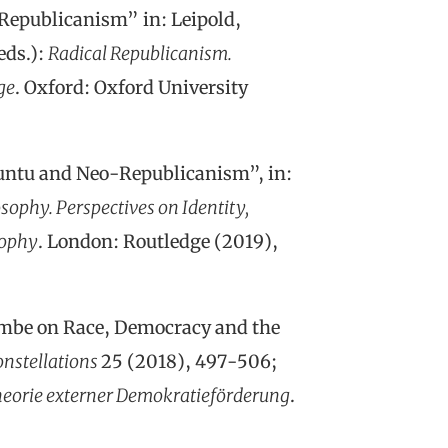
Republicanism” in: Leipold,
eds.):
Radical Republicanism.
ge
. Oxford: Oxford University
untu and Neo-Republicanism”, in:
sophy. Perspectives on Identity,
sophy
. London: Routledge (2019),
embe on Race, Democracy and the
nstellations
25 (2018), 497-506;
Theorie externer Demokratieförderung
.