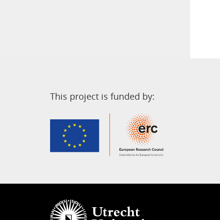
This project is funded by: