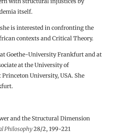
ern with structural injustices by
demia itself.
 she is interested in confronting the
frican contexts and Critical Theory.
 at Goethe-University Frankfurt and at
ciate at the University of
t Princeton University, USA. She
furt.
wer and the Structural Dimension
cal Philosophy
28/2
, 199-221