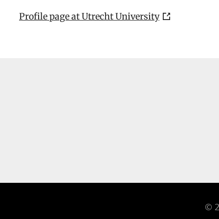
Profile page at Utrecht University
© 2