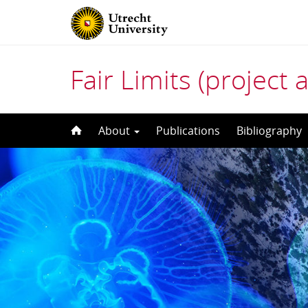
Fair Limits (project 
Skip
About
Publications
Bibliography
to
content