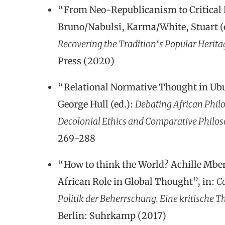
“From Neo-Republicanism to Critical 
Bruno/Nabulsi, Karma/White, Stuart (
Recovering the Tradition‘s Popular Herita
Press (2020)
“Relational Normative Thought in Ub
George Hull (ed.):
Debating African Philo
Decolonial Ethics and Comparative Philo
269-288
“How to think the World? Achille Mb
African Role in Global Thought”, in:
Co
Politik der Beherrschung.
Eine kritische 
Berlin: Suhrkamp (2017)