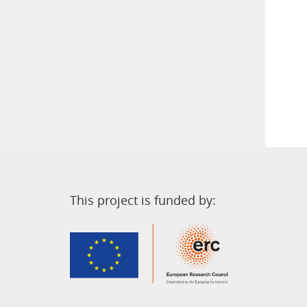
This project is funded by: