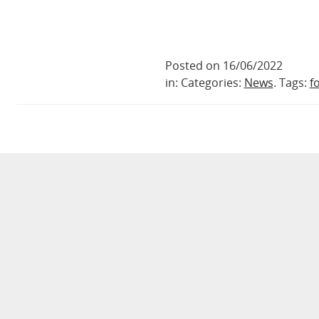
Posted on 16/06/2022
in: Categories:
News
. Tags:
f