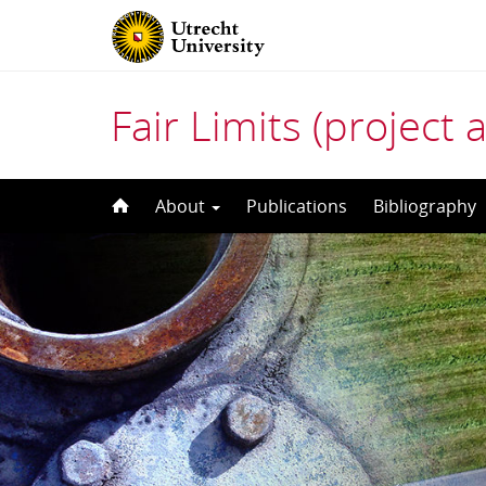
Fair Limits (project 
Skip
About
Publications
Bibliography
to
content