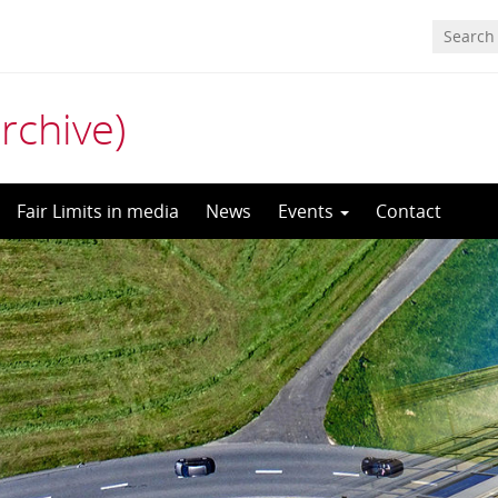
archive)
Fair Limits in media
News
Events
Contact