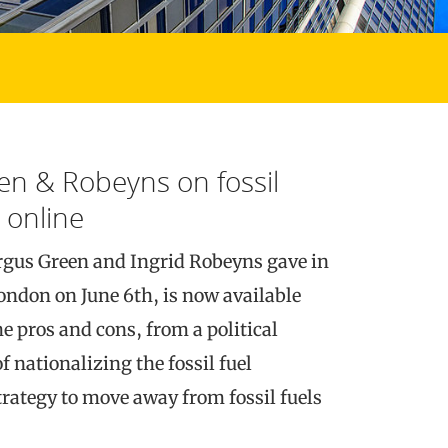
en & Robeyns on fossil
 online
rgus Green and Ingrid Robeyns gave in
ondon on June 6th, is now available
e pros and cons, from a political
f nationalizing the fossil fuel
trategy to move away from fossil fuels