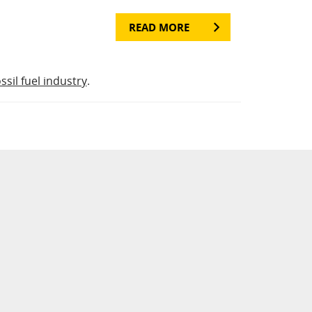
READ MORE
ossil fuel industry
.