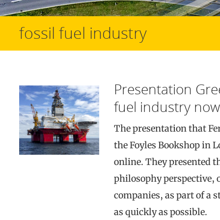
fossil fuel industry
Presentation Gre
fuel industry now
The presentation that Fe
the Foyles Bookshop in L
online. They presented th
philosophy perspective, o
companies, as part of a s
as quickly as possible.